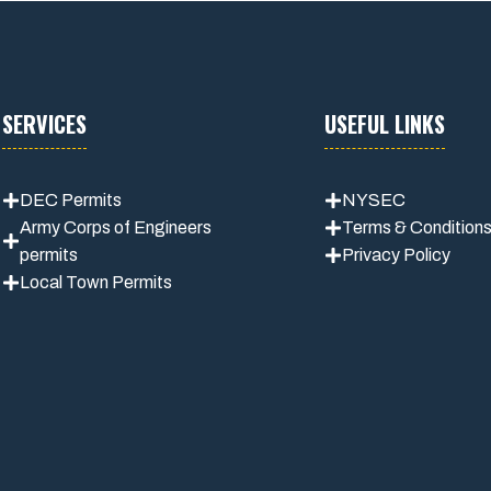
SERVICES
USEFUL LINKS
DEC Permits
NYSEC
Army Corps of Engineers
Terms & Condition
permits
Privacy Policy
Local Town Permits