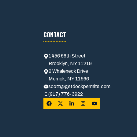
CONTACT
1456 66th Street
s
Brooklyn, NY 11219
2 Whaleneck Drive
Merrick, NY 11566
scott@getdockpermits.com
(917) 776-3922