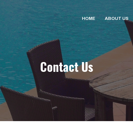
HOME
ABOUT US
Contact Us