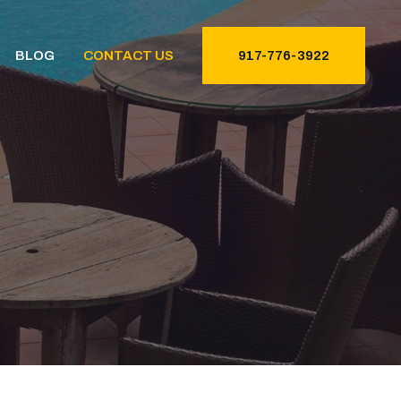
BLOG
CONTACT US
917-776-3922