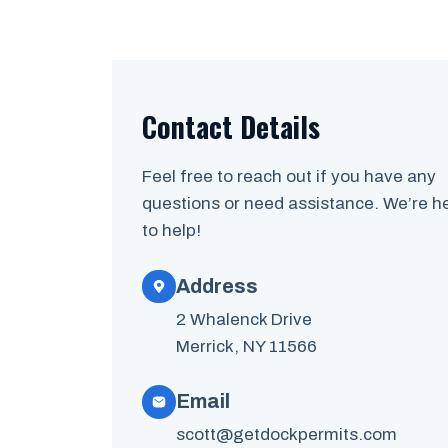
Contact Details
Feel free to reach out if you have any
questions or need assistance. We’re h
to help!
Address
2 Whalenck Drive
Merrick, NY 11566
Email
scott@getdockpermits.com