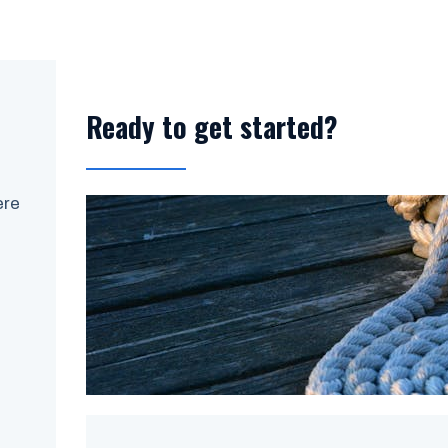
Ready to get started?
ere