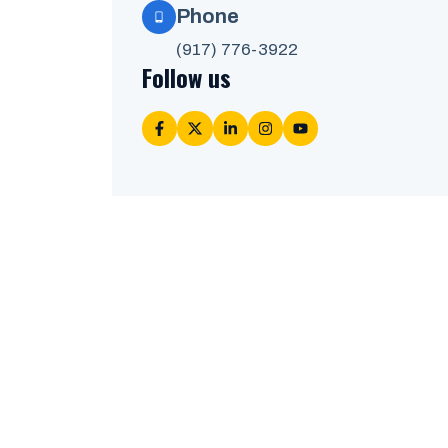
Phone
(917) 776-3922
Follow us