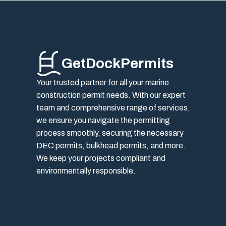
GetDockPermits
Your trusted partner for all your marine
construction permit needs. With our expert
team and comprehensive range of services,
we ensure you navigate the permitting
process smoothly, securing the necessary
DEC permits, bulkhead permits, and more.
We keep your projects compliant and
environmentally responsible.